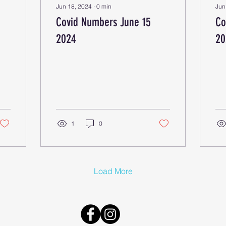
Jun 18, 2024
∙
0
min
Jun
Covid Numbers June 15
Co
2024
20
1
0
Load More