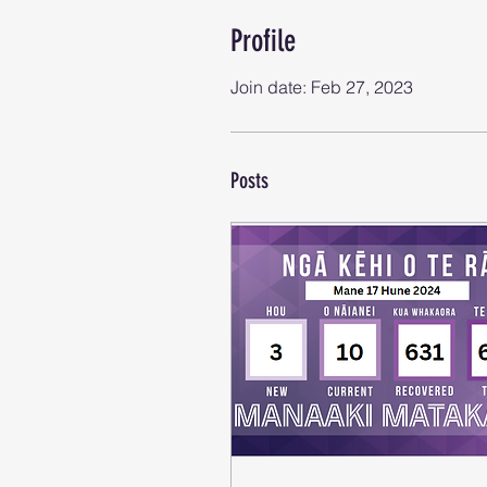
Profile
Join date: Feb 27, 2023
Posts