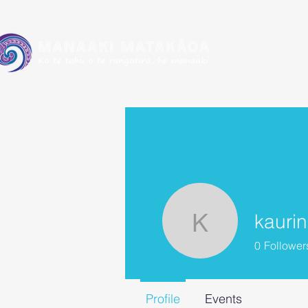
kauri
kaurin5
0
Follower
Profile
Events