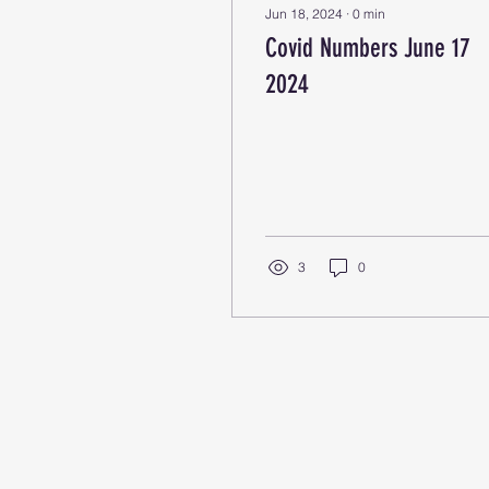
Jun 18, 2024
∙
0
min
Covid Numbers June 17
2024
3
0