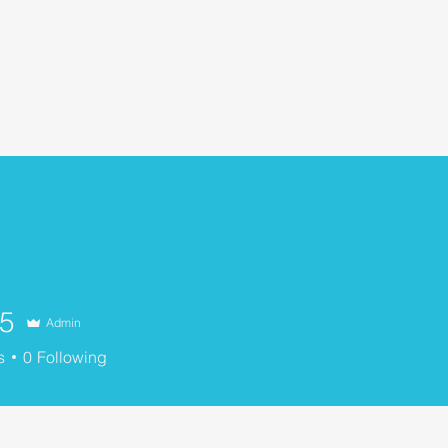
Home
About Us
Our Community
O
n5
Admin
s
0
Following