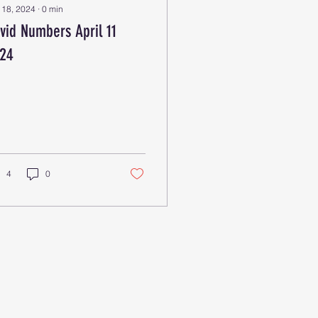
 18, 2024
∙
0
min
vid Numbers April 11
24
4
0