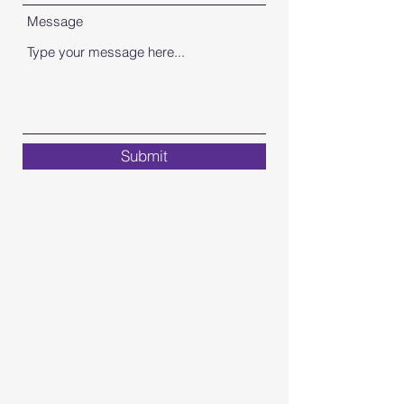
Message
Submit