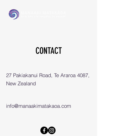
CONTACT
27 Pakiakanui Road, Te Araroa 4087,
New Zealand
info@manaakimatakaoa.com