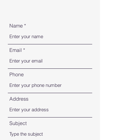
Name
Email
Phone
Address
Subject