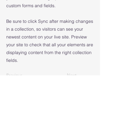
custom forms and fields.
Be sure to click Sync after making changes
in a collection, so visitors can see your
newest content on your live site. Preview
your site to check that all your elements are
displaying content from the right collection
fields.
Previous
Next