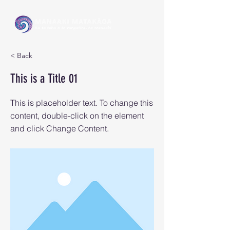
< Back
This is a Title 01
This is placeholder text. To change this
content, double-click on the element
and click Change Content.