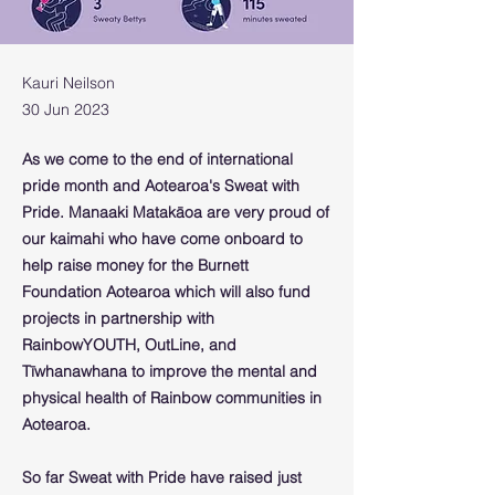
Kauri Neilson
30 Jun 2023
As we come to the end of international
pride month and Aotearoa's
Sweat with
Pride
. Manaaki Matakāoa are very proud of
our kaimahi who have come onboard to
help raise money for the Burnett
Foundation Aotearoa which will also fund
projects in partnership with
RainbowYOUTH, OutLine, and
Tīwhanawhana to improve the mental and
physical health of Rainbow communities in
Aotearoa.
So far Sweat with Pride have raised just