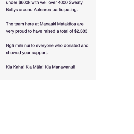
under $600k with well over 4000 Sweaty
Bettys around Aotearoa participating.
The team here at Manaaki Matakāoa are
very proud to have raised a total of $2,383.
Ngā mihi nui to everyone who donated and
showed your support.
Kia Kaha! Kia Māia! Kia Manawanui!
Previous
Next