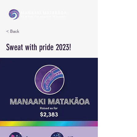
< Back
Sweat with pride 2023!