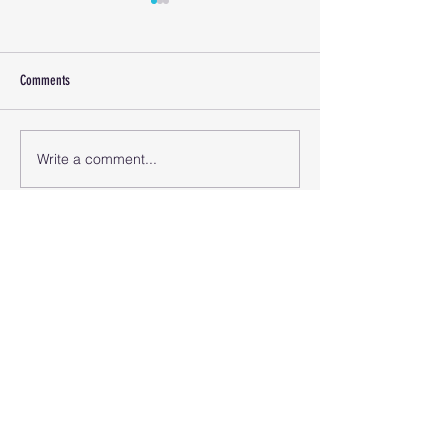
Comments
Covid Numbers April 1
Covid Numbers June 15 2024
Write a comment...