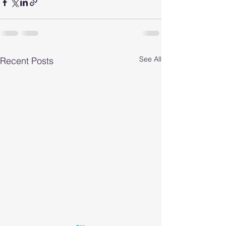
See All
Recent Posts