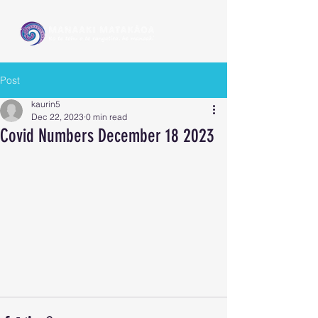
Post
kaurin5
Dec 22, 2023
0 min read
Covid Numbers December 18 2023